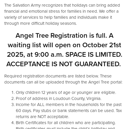
Other
The Salvation Army recognizes that holidays can bring added
financial and emotional stress for families in need. We offer a
variety of services to help families and individuals make it
Donate
through more difficult holiday seasons.
Angel Tree Registration is full. A
waiting list will open on October 21st
2025, at 9:00 a.m. SPACE IS LIMITED.
ACCEPTANCE IS NOT GUARANTEED.
Required registration documents are listed below. These
documents can all be uploaded through the Angel Tree portal:
Only children 12 years of age or younger are eligible.
Proof of address in Loudoun County, Virginia.
Income for ALL members in the households for the past
60 days. Pay stubs or bank statements can be used. Tax
returns are NOT acceptable.
Birth Certificates for all children who are participating.
Birth certificates must include the child’s birthday and