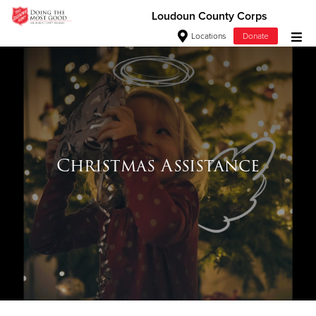
Loudoun County Corps
Locations
Donate
Donate Goods
Donate Clothing, Furniture & Household Items
Give Now
Christmas Assistance
$500
$250
$100
$50