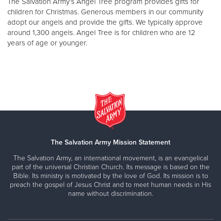
The Salvation Army’s Angel Tree program provides gifts for
children for Christmas. Generous members in our community
adopt our angels and provide the gifts. We typically approve
around 1,300 angels. Angel Tree is for children who are 12
years of age or younger.
The Salvation Army Mission Statement
The Salvation Army, an international movement, is an evangelical
part of the universal Christian Church. Its message is based on the
Bible. Its ministry is motivated by the love of God. Its mission is to
preach the gospel of Jesus Christ and to meet human needs in His
name without discrimination.