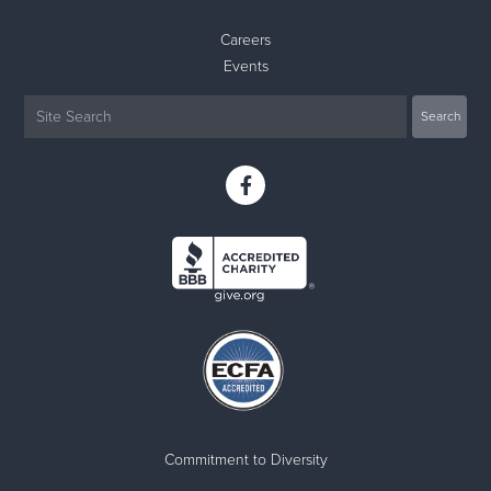
Careers
Events
Commitment to Diversity